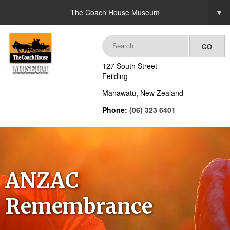
The Coach House Museum
▼
127 South Street
Feilding
Manawatu, New Zealand
Phone:
(06) 323 6401
ANZAC
Remembrance