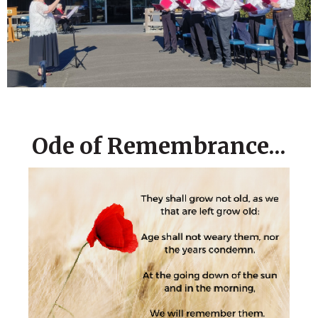
Ode of Remembrance...