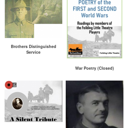
Brothers Distinguished
Service
War Poetry (Closed)