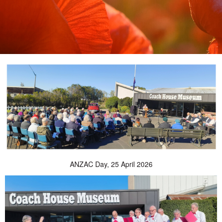
ANZAC Day, 25 April 2026