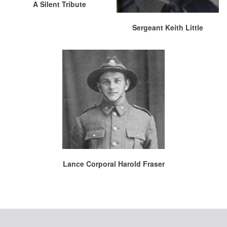
A Silent Tribute
Sergeant Keith Little
Lance Corporal Harold Fraser