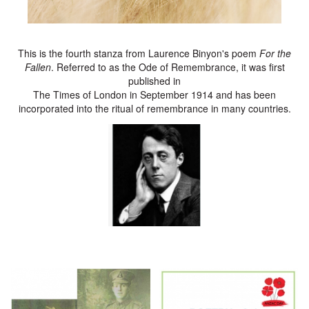
This is the fourth stanza from Laurence Binyon's poem
For the
Fallen
. Referred to as the Ode of Remembrance, it was first
published in
The Times of London in September 1914 and has been
incorporated into the ritual of remembrance in many countries.