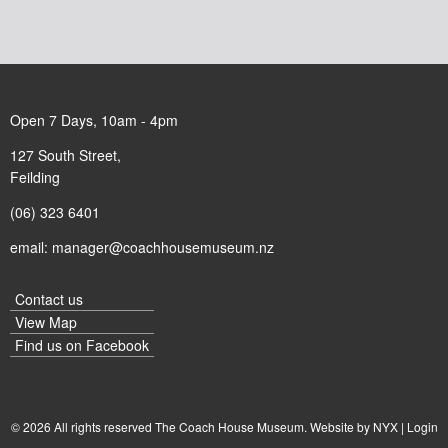
Open 7 Days, 10am - 4pm
127 South Street,
Feilding
(06) 323 6401
email:
manager@coachhousemuseum.nz
Contact us
View Map
Find us on
Facebook
© 2026 All rights reserved The Coach House Museum. Website by
NYX
|
Login