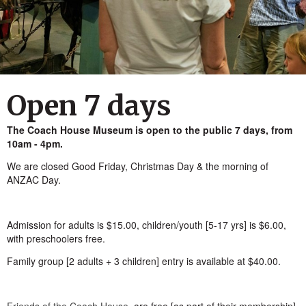
Open 7 days
The Coach House Museum is open to the public 7 days, from
10am - 4pm.
We are closed Good Friday, Christmas Day & the morning of
ANZAC Day.
Admission for adults is $15.00, children/youth [5-17 yrs] is $6.00,
with preschoolers free.
Family group [2 adults + 3 children] entry is available at $40.00.