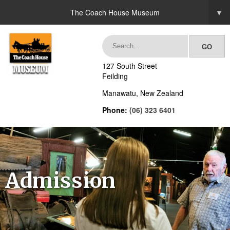
The Coach House Museum
▼
127 South Street
Feilding
Manawatu, New Zealand
Phone:
(06) 323 6401
Admission