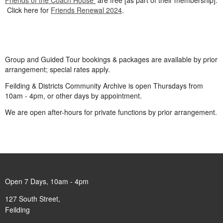
Frie
nds of the Coach House
are free [as part of their membership].
Click here for
Friends Renewal 2024
.
Group and Guided Tour bookings & packages are available by prior
arrangement; special rates apply.
Feilding & Districts Community Archive is open Thursdays from
10am - 4pm, or other days by appointment.
We are open after-hours for private functions by prior arrangement.
Open 7 Days, 10am - 4pm
127 South Street,
Feilding