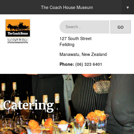
The Coach House Museum
▼
127 South Street
Feilding
Manawatu, New Zealand
Phone:
(06) 323 6401
Catering