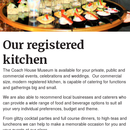
Our registered
kitchen
The Coach House Museum is available for your private, public and
commercial events, celebrations and weddings. Our commercial
size, modern registered kitchen, is capable of catering for functions
and gatherings big and small.
We are also able to recommend local businesses and caterers who
can provide a wide range of food and beverage options to suit all
your very individual preferences, budget and theme.
From glitzy cocktail parties and full course dinners, to high-teas and
luncheons we can help to make a memorable occasion for you and
your guests at our place.