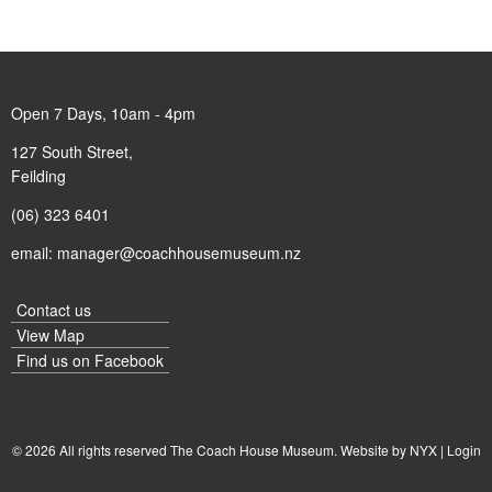
Open 7 Days, 10am - 4pm
127 South Street,
Feilding
(06) 323 6401
email:
manager@coachhousemuseum.nz
Contact us
View Map
Find us on
Facebook
© 2026 All rights reserved The Coach House Museum. Website by
NYX
|
Login