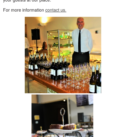
For more information
contact us.