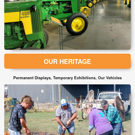
OUR HERITAGE
Permanent Displays, Temporary Exhibitions, Our Vehicles