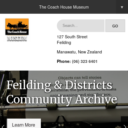
The Coach House Museum
▼
127 South Street
Feilding
Manawatu, New Zealand
Phone:
(06) 323 6401
Feilding & Districts
Community Archive
Learn More