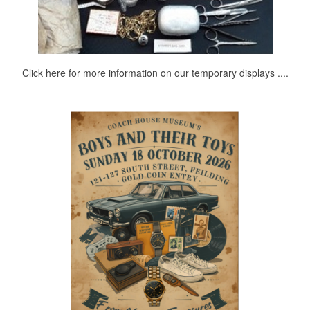
Click here for more information on our temporary displays ....