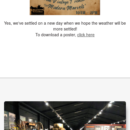
Yes, we've settled on a new day when we hope the weather will be
more settled!
To download a poster,
click here