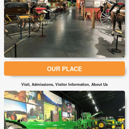
OUR PLACE
Visit, Admissions, Visitor Information, About Us