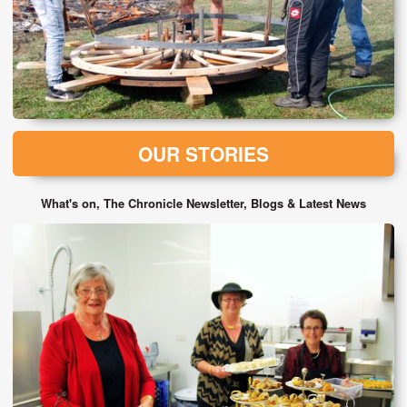
OUR STORIES
What's on, The Chronicle Newsletter, Blogs & Latest News