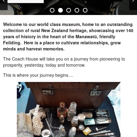
Welcome to our world class museum, home to an outstanding
collection of rural New Zealand heritage, showcasing over 140
years of history in the heart of the Manawatū, friendly
Feilding. Here is a place to cultivate relationships, grow
minds and harvest memories.
The Coach House will take you on a journey from pioneering to
prosperity, yesterday, today and tomorrow.
This is where your journey begins....