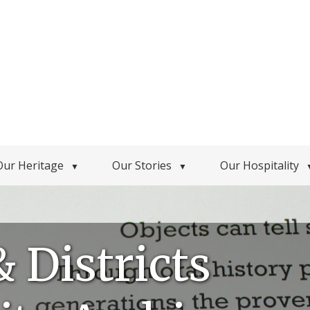
Our Heritage
Our Stories
Our Hospitality
▼
▼
& Districts