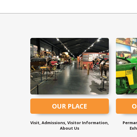
OUR PLACE
O
Visit, Admissions, Visitor Information,
Perman
About Us
Exh