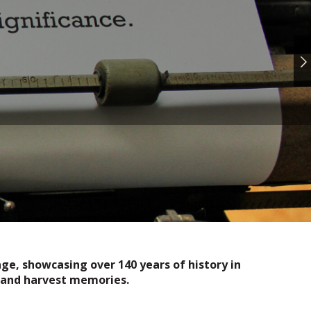
e, showcasing over 140 years of history in
ds and harvest memories.