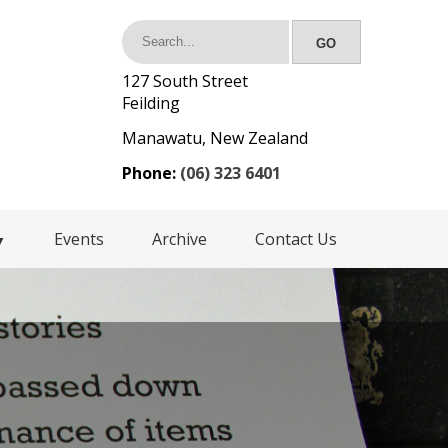
127 South Street
Feilding
Manawatu, New Zealand
Phone:
(06) 323 6401
Events
Archive
Contact Us
▼