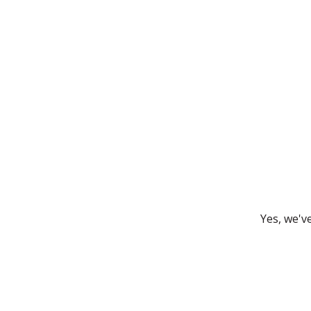
Yes, we'v