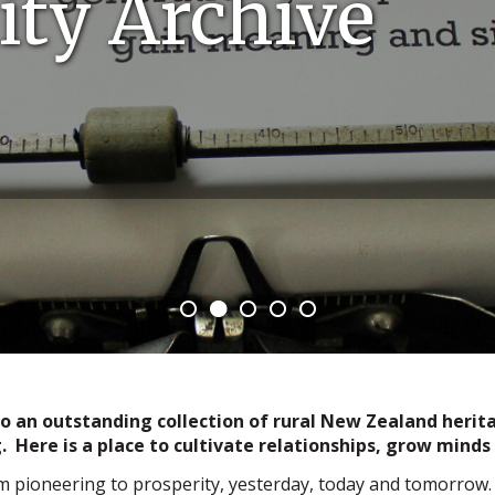
ty Archive
an outstanding collection of rural New Zealand heritag
. Here is a place to cultivate relationships, grow min
m pioneering to prosperity, yesterday, today and tomorrow.