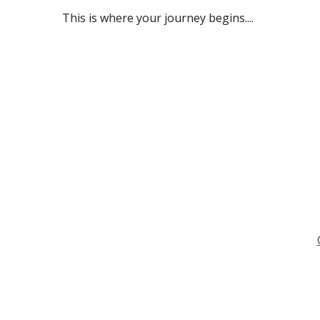
This is where your journey begins....