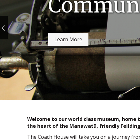
Communi
Learn More
Welcome to our world class museum, home to 
the heart of the Manawatū, friendly Feilding
The Coach House will take you on a journey fro