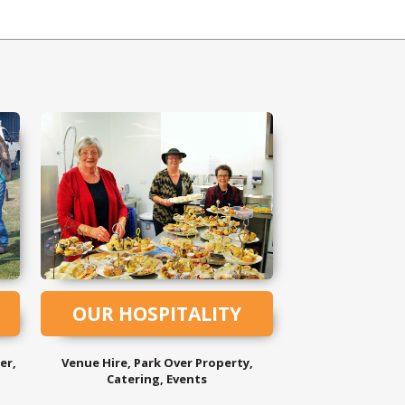
OUR HOSPITALITY
er,
Venue Hire, Park Over Property,
Catering, Events