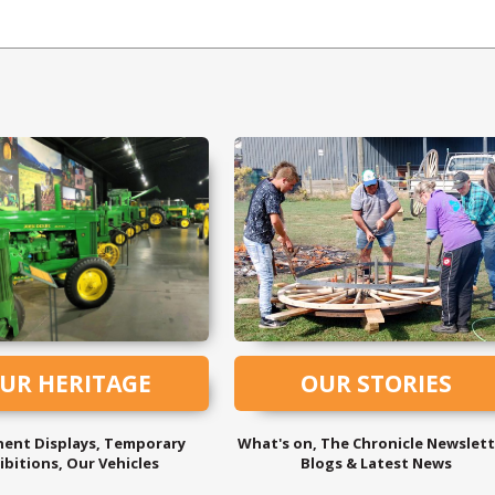
UR HERITAGE
OUR STORIES
ent Displays, Temporary
What's on, The Chronicle Newslett
ibitions, Our Vehicles
Blogs & Latest News