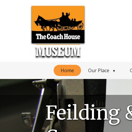
Home
Our Place
▼
Feilding 