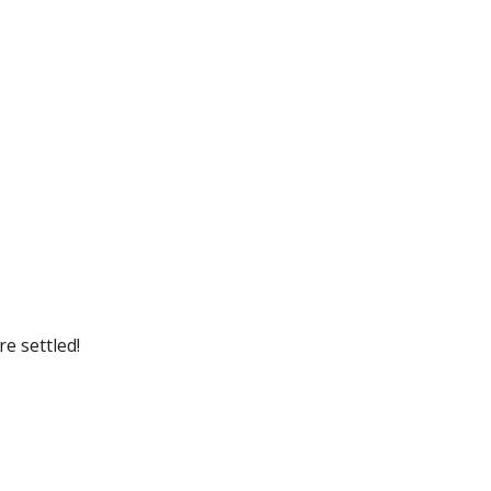
e settled!