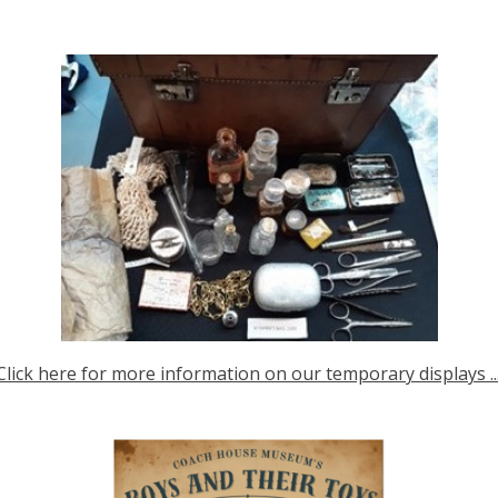
Click here for more information on our temporary displays ...