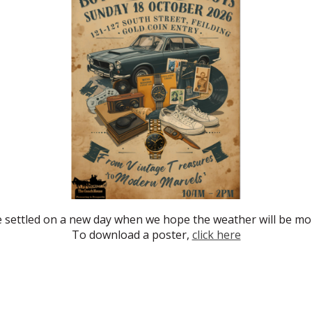
e settled on a new day when we hope the weather will be mor
To download a poster,
click here