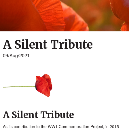
A Silent Tribute
09/Aug/2021
A Silent Tribute
As its contribution to the WW1 Commemoration Project, in 2015