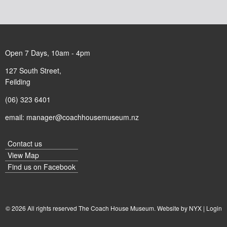
Open 7 Days, 10am - 4pm
127 South Street,
Feilding
(06) 323 6401
email:
manager@coachhousemuseum.nz
Contact us
View Map
Find us on
Facebook
© 2026 All rights reserved The Coach House Museum. Website by
NYX
|
Login