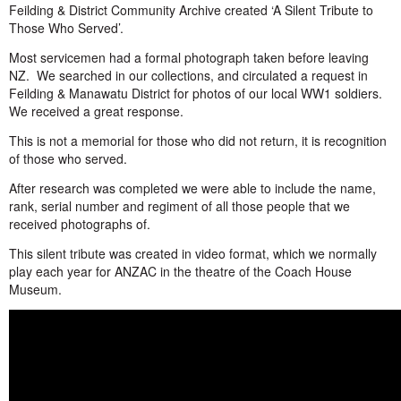
Feilding & District Community Archive created ‘A Silent Tribute to
Those Who Served’.
Most servicemen had a formal photograph taken before leaving
NZ. We searched in our collections, and circulated a request in
Feilding & Manawatu District for photos of our local WW1 soldiers.
We received a great response.
This is not a memorial for those who did not return, it is recognition
of those who served.
After research was completed we were able to include the name,
rank, serial number and regiment of all those people that we
received photographs of.
This silent tribute was created in video format, which we normally
play each year for ANZAC in the theatre of the Coach House
Museum.