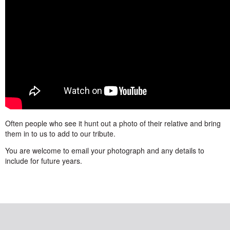
Often people who see it hunt out a photo of their relative and bring
them in to us to add to our tribute.
You are welcome to email your photograph and any details to
include for future years.