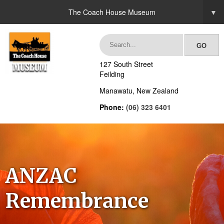
The Coach House Museum
▼
127 South Street
Feilding
Manawatu, New Zealand
Phone:
(06) 323 6401
ANZAC
Remembrance