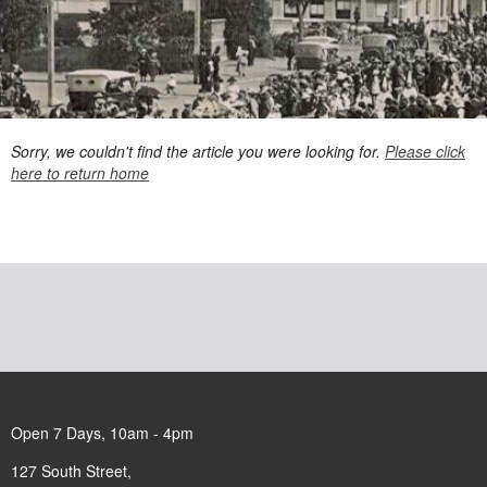
Sorry, we couldn't find the article you were looking for.
Please click
here to return home
Open 7 Days, 10am - 4pm
127 South Street,