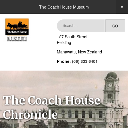
The Coach House Museum
▼
127 South Street
Feilding
Manawatu, New Zealand
Phone:
(06) 323 6401
The Coach House
Chronicle