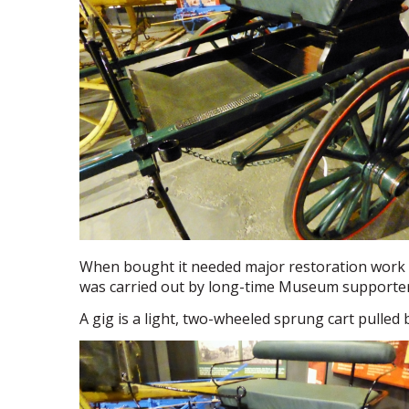
When bought it needed major restoration work 
was carried out by long-time Museum supporter
A gig is a light, two-wheeled sprung cart pulled b