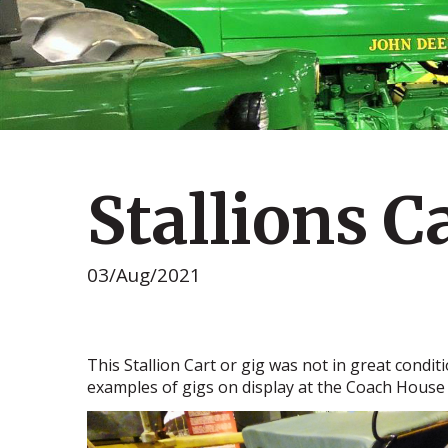
Stallions C
03/Aug/2021
This Stallion Cart or gig was not in great condit
examples of gigs on display at the Coach Hous