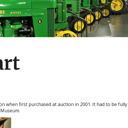
art
ion when first purchased at auction in 2001. It had to be ful
e Museum.