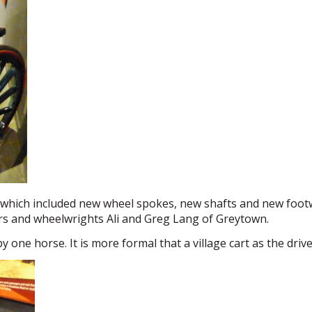
which included new wheel spokes, new shafts and new footw
s and wheelwrights Ali and Greg Lang of Greytown.
y one horse. It is more formal that a village cart as the driv