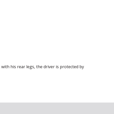
 with his rear legs, the driver is protected by