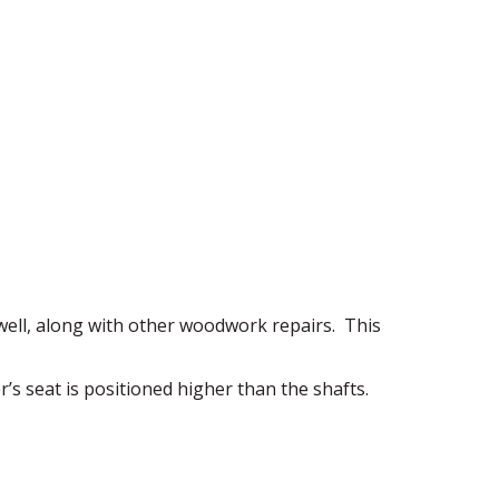
ell, along with other woodwork repairs. This
er’s seat is positioned higher than the shafts.