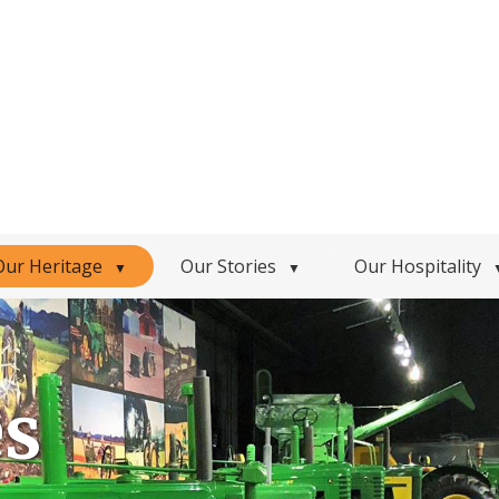
Our Heritage
Our Stories
Our Hospitality
▼
▼
es