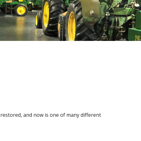
ly restored, and now is one of many different