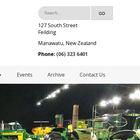
127 South Street
Feilding
Manawatu, New Zealand
Phone:
(06) 323 6401
Events
Archive
Contact Us
▼