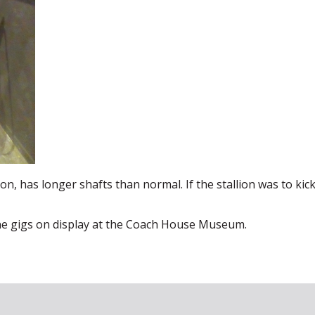
ion, has longer shafts than normal. If the stallion was to kick
ine gigs on display at the Coach House Museum.