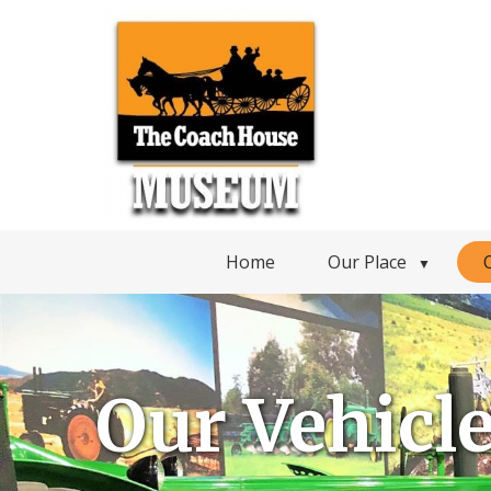
Home
Our Place
▼
Our Vehicl