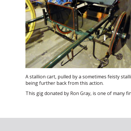
A stallion cart, pulled by a sometimes feisty stall
being further back from this action.
This gig donated by Ron Gray, is one of many f