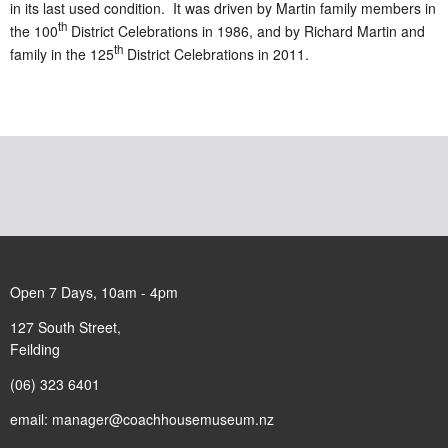
in its last used condition. It was driven by Martin family members in
th
the 100
District Celebrations in 1986, and by Richard Martin and
th
family in the 125
District Celebrations in 2011.
Open 7 Days, 10am - 4pm
127 South Street,
Feilding
(06) 323 6401
email:
manager@coachhousemuseum.nz