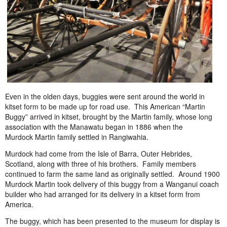
Even in the olden days, buggies were sent around the world in
kitset form to be made up for road use. This American “Martin
Buggy” arrived in kitset, brought by the Martin family, whose long
association with the Manawatu began in 1886 when the
Murdock Martin family settled in Rangiwahia.
Murdock had come from the Isle of Barra, Outer Hebrides,
Scotland, along with three of his brothers. Family members
continued to farm the same land as originally settled. Around 1900
Murdock Martin took delivery of this buggy from a Wanganui coach
builder who had arranged for its delivery in a kitset form from
America.
The buggy, which has been presented to the museum for display is