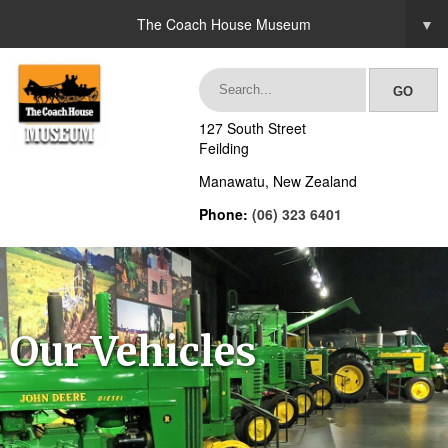
The Coach House Museum
▼
127 South Street
Feilding
Manawatu, New Zealand
Phone:
(06) 323 6401
Our Vehicles