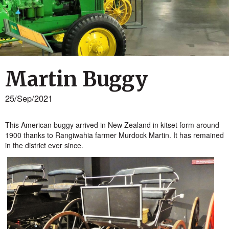
Martin Buggy
25/Sep/2021
This American buggy arrived in New Zealand in kitset form around
1900 thanks to Rangiwahia farmer Murdock Martin. It has remained
in the district ever since.